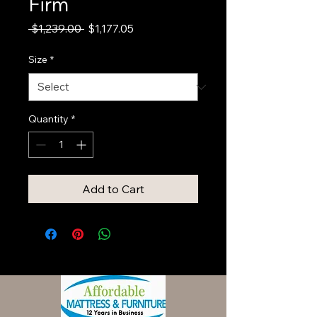
Firm
Regular
Sale
 $1,239.00 
$1,177.05
Price
Price
Size
*
Quantity
*
Add to Cart