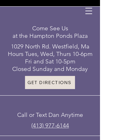
Come See Us
at the Hampton Ponds Plaza
1029 North Rd. Westfield, Ma
Hours Tues, Wed, Thurs 10-6pm
Fri and Sat 10-5pm
Closed Sunday and Monday
GET DIRECTIONS
Call or Text Dan Anytime
(413) 977-6144