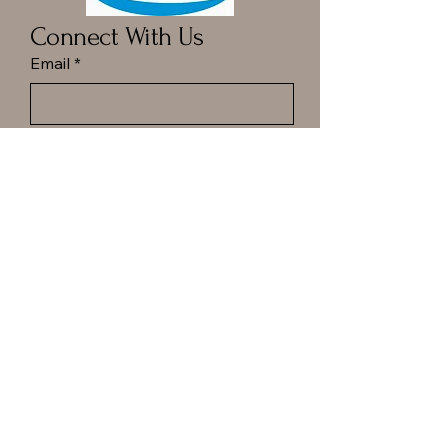
Connect With Us
Email
*
Yes, subscribe me to your 
newsletter.
*
Submit
Call ot Text Dan at
(413) 977-6144
Hampton Ponds Plaza
1029 N Rd, Westfield, MA.
Privacy Policy
Accessibility Statement
Shipping Policy