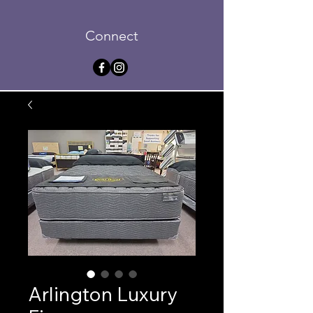
Connect
Arlington Luxury