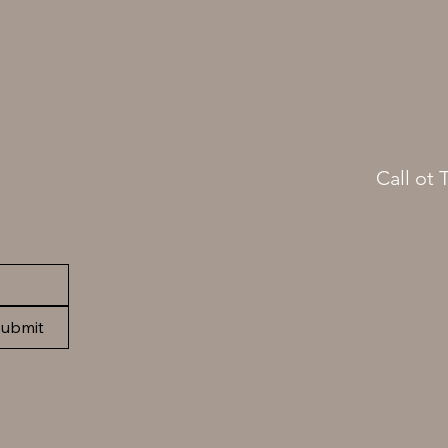
Call ot 
(413)
ubmit