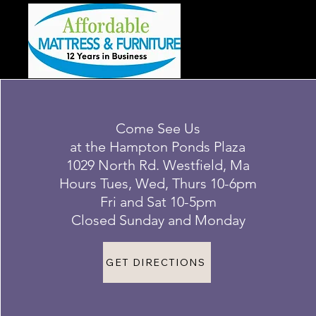
Come See Us
at the Hampton Ponds Plaza
1029 North Rd. Westfield, Ma
Hours Tues, Wed, Thurs 10-6pm
Fri and Sat 10-5pm
Closed Sunday and Monday
GET DIRECTIONS