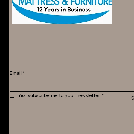
Email
*
Yes, subscribe me to your newsletter.
*
S