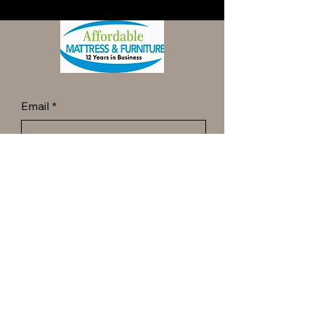
Email
*
Yes, subscribe me to your 
newsletter.
*
Submit
Call ot Text Dan at
(413) 977-6144