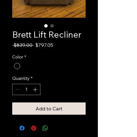
Brett Lift Recliner
Regular
Sale
 $839.00 
$797.05
Price
Price
Color
*
Quantity
*
Add to Cart