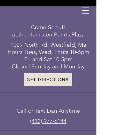
Come See Us
at the Hampton Ponds Plaza
1029 North Rd. Westfield, Ma
Hours Tues, Wed, Thurs 10-6pm
Fri and Sat 10-5pm
Closed Sunday and Monday
GET DIRECTIONS
Call or Text Dan Anytime
(413) 977-6144