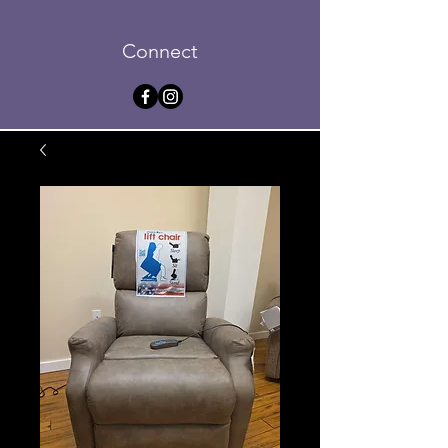
Connect