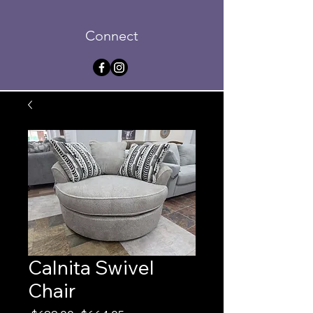
Connect
Calnita Swivel
Chair