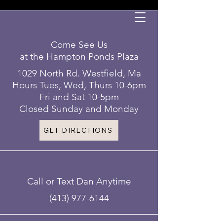
Come See Us
at the Hampton Ponds Plaza
1029 North Rd. Westfield, Ma
Hours Tues, Wed, Thurs 10-6pm
Fri and Sat 10-5pm
Closed Sunday and Monday
GET DIRECTIONS
Call or Text Dan Anytime
(413) 977-6144