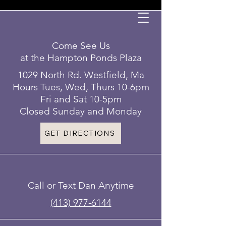
Come See Us
at the Hampton Ponds Plaza
1029 North Rd. Westfield, Ma
Hours Tues, Wed, Thurs 10-6pm
Fri and Sat 10-5pm
Closed Sunday and Monday
GET DIRECTIONS
Call or Text Dan Anytime
(413) 977-6144