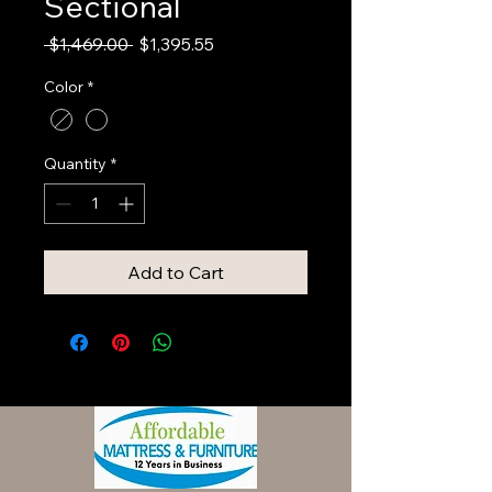
Sectional
Regular
Sale
 $1,469.00 
$1,395.55
Price
Price
Color
*
Quantity
*
Add to Cart