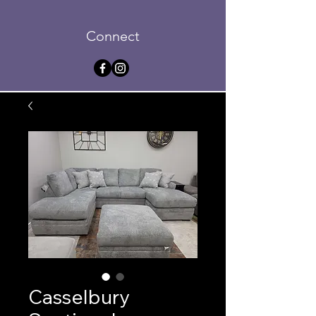
Connect
Casselbury