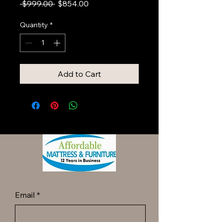
Regular
Sale
 $999.00 
$854.00
Price
Price
Quantity
*
Add to Cart
Email
*