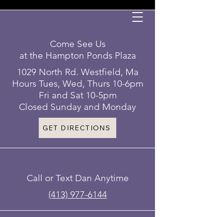
Come See Us
at the Hampton Ponds Plaza
1029 North Rd. Westfield, Ma
Hours Tues, Wed, Thurs 10-6pm
Fri and Sat 10-5pm
Closed Sunday and Monday
GET DIRECTIONS
Call or Text Dan Anytime
(413) 977-6144