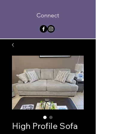
Connect
High Profile Sofa