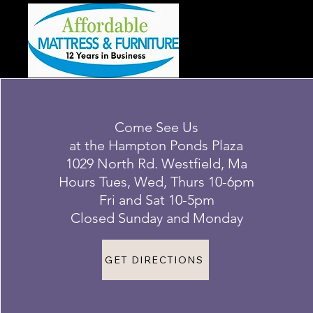
Come See Us
at the Hampton Ponds Plaza
1029 North Rd. Westfield, Ma
Hours Tues, Wed, Thurs 10-6pm
Fri and Sat 10-5pm
Closed Sunday and Monday
GET DIRECTIONS