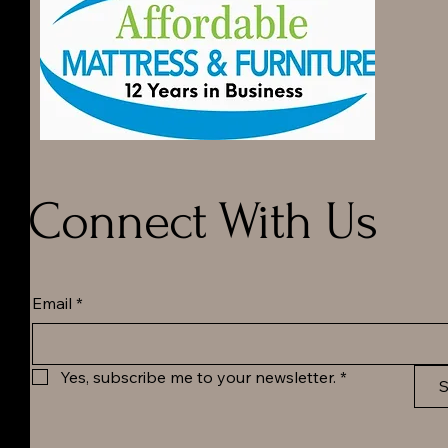
Connect With Us
Email
*
Yes, subscribe me to your newsletter.
*
S