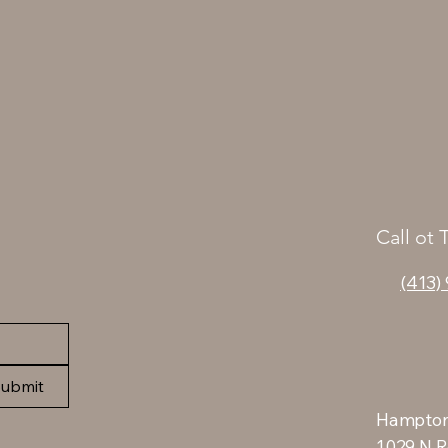
Call ot 
(413)
ubmit
Hampton
1029 N R