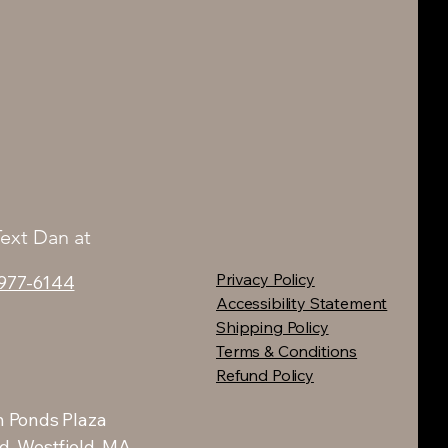
Text Dan at
Privacy Policy
 977-6144
Accessibility Statement
Shipping Policy
Terms & Conditions
Refund Policy
 Ponds Plaza
d, Westfield, MA.