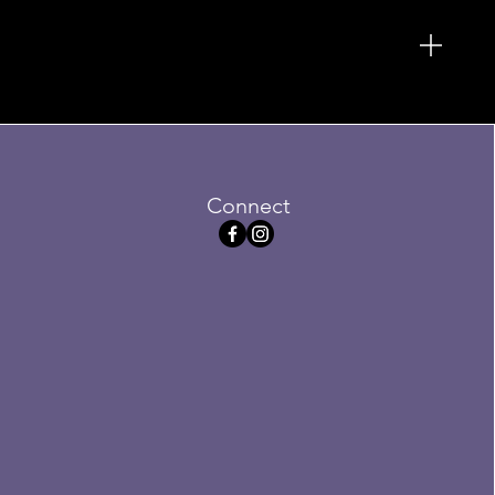
Connect
ersized Ottoman
Sale
5
Price