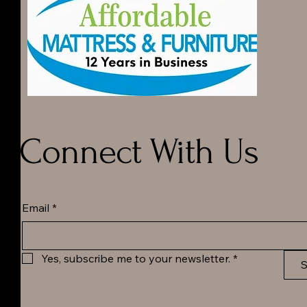
Connect With Us
Email
*
Yes, subscribe me to your newsletter.
*
S