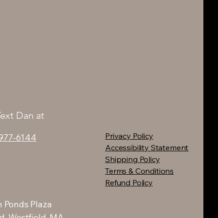
Text Dan at
Privacy Policy
 977-6144
Accessibility Statement
Shipping Policy
Terms & Conditions
Refund Policy
 Ponds Plaza
d, Westfield, MA.