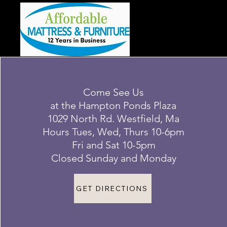
Come See Us
at the Hampton Ponds Plaza
1029 North Rd. Westfield, Ma
Hours Tues, Wed, Thurs 10-6pm
Fri and Sat 10-5pm
Closed Sunday and Monday
GET DIRECTIONS