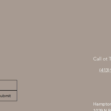
Call ot 
(413)
ubmit
Hampton
1029 N R