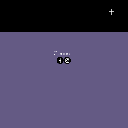
Connect
ofa
Sale
3
Price