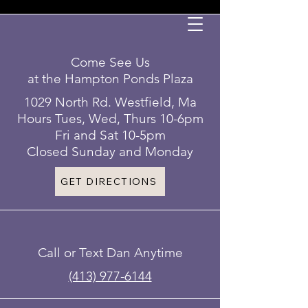
Come See Us
at the Hampton Ponds Plaza
1029 North Rd. Westfield, Ma
Hours Tues, Wed, Thurs 10-6pm
Fri and Sat 10-5pm
Closed Sunday and Monday
GET DIRECTIONS
Call or Text Dan Anytime
(413) 977-6144