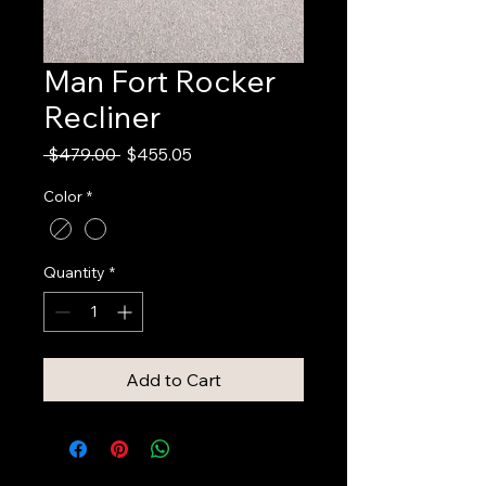
Man Fort Rocker
Recliner
Regular
Sale
 $479.00 
$455.05
Price
Price
Color
*
Quantity
*
Add to Cart