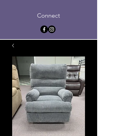
Connect