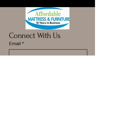
Connect With Us
Email
*
Yes, subscribe me to your 
newsletter.
*
Submit
Call ot Text Dan at
(413) 977-6144
Hampton Ponds Plaza
1029 N Rd, Westfield, MA.