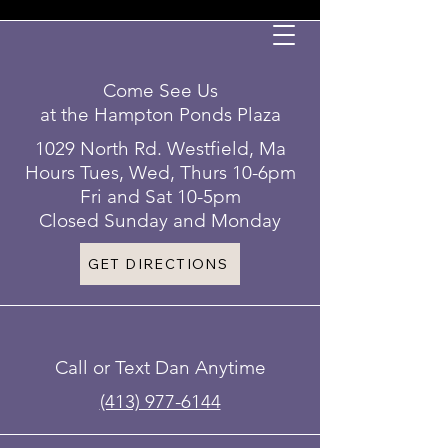
Come See Us
at the Hampton Ponds Plaza
1029 North Rd. Westfield, Ma
Hours Tues, Wed, Thurs 10-6pm
Fri and Sat 10-5pm
Closed Sunday and Monday
GET DIRECTIONS
Call or Text Dan Anytime
(413) 977-6144