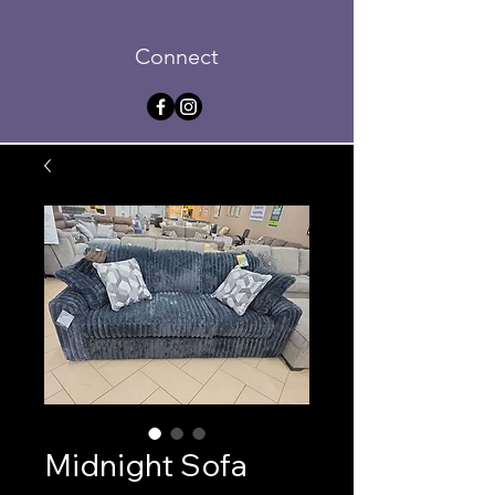
Connect
Midnight Sofa