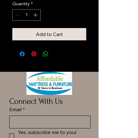
Quantity
*
Add to Cart
Connect With Us
Email
*
Yes, subscribe me to your 