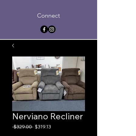
Connect
Nerviano Recliner
Regular
Sale
 $329.00 
$319.13
Price
Price