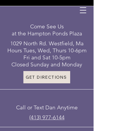
Come See Us
at the Hampton Ponds Plaza
1029 North Rd. Westfield, Ma
Hours Tues, Wed, Thurs 10-6pm
Fri and Sat 10-5pm
Closed Sunday and Monday
GET DIRECTIONS
Call or Text Dan Anytime
(413) 977-6144