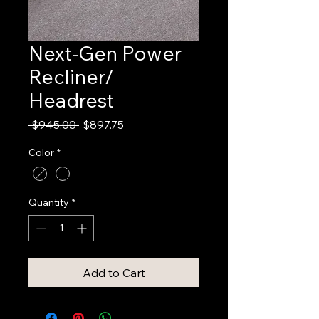
Next-Gen Power
Recliner/
Headrest
Regular
Sale
 $945.00 
$897.75
Price
Price
Color
*
Quantity
*
Add to Cart