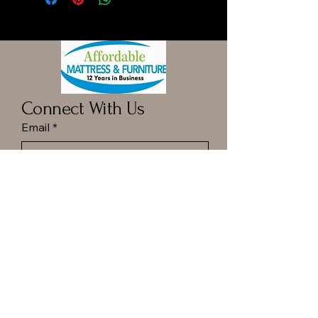
Connect With Us
Email
*
Yes, subscribe me to your 
newsletter.
*
Submit
Call ot Text Dan at
(413) 977-6144
Hampton Ponds Plaza