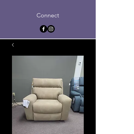
Connect