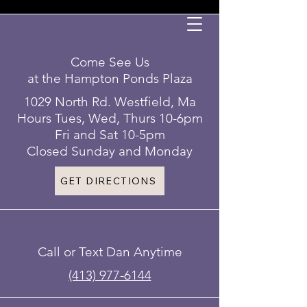
Come See Us
at the Hampton Ponds Plaza
1029 North Rd. Westfield, Ma
Hours Tues, Wed, Thurs 10-6pm
Fri and Sat 10-5pm
Closed Sunday and Monday
GET DIRECTIONS
Call or Text Dan Anytime
(413) 977-6144