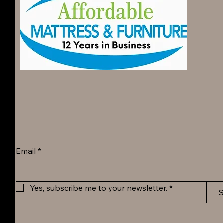
Email
*
Yes, subscribe me to your newsletter.
*
S