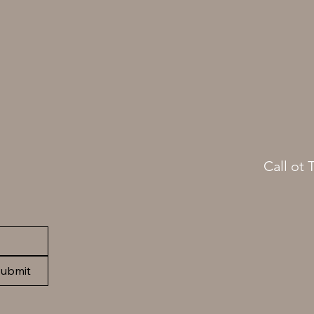
Call ot 
(413)
ubmit