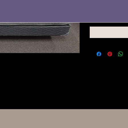
Quantity
*