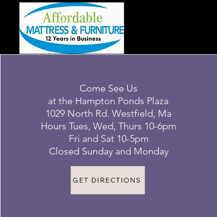
Come See Us
at the Hampton Ponds Plaza
1029 North Rd. Westfield, Ma
Hours Tues, Wed, Thurs 10-6pm
Fri and Sat 10-5pm
Closed Sunday and Monday
GET DIRECTIONS