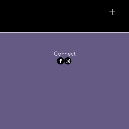
Connect
serve Plush
Sale
.75
Price