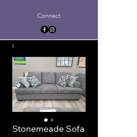
Connect
Stonemeade Sofa