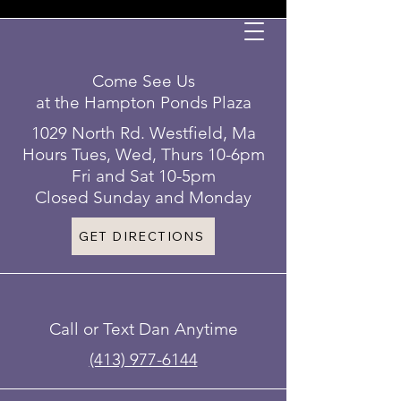
Come See Us
at the Hampton Ponds Plaza
1029 North Rd. Westfield, Ma
Hours Tues, Wed, Thurs 10-6pm
Fri and Sat 10-5pm
Closed Sunday and Monday
GET DIRECTIONS
Call or Text Dan Anytime
(413) 977-6144