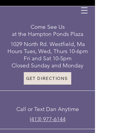
Come See Us
at the Hampton Ponds Plaza
1029 North Rd. Westfield, Ma
Hours Tues, Wed, Thurs 10-6pm
Fri and Sat 10-5pm
Closed Sunday and Monday
GET DIRECTIONS
Call or Text Dan Anytime
(413) 977-6144