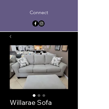
Connect
Willarae Sofa