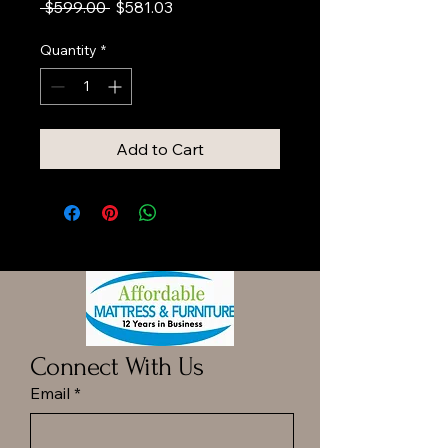
Regular
Sale
 $599.00 
$581.03
Price
Price
Quantity
*
Add to Cart
Connect With Us
Email
*